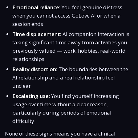
Emotional reliance:
You feel genuine distress
when you cannot access GoLove AI or when a
session ends
Time displacement:
AI companion interaction is
taking significant time away from activities you
previously valued — work, hobbies, real-world
relationships
Reality distortion:
The boundaries between the
AI relationship and a real relationship feel
unclear
Escalating use:
You find yourself increasing
usage over time without a clear reason,
particularly during periods of emotional
difficulty
None of these signs means you have a clinical