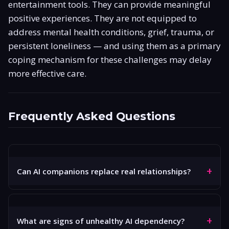
entertainment tools. They can provide meaningful
positive experiences. They are not equipped to
address mental health conditions, grief, trauma, or
persistent loneliness — and using them as a primary
coping mechanism for these challenges may delay
more effective care.
Frequently Asked Questions
+
Can AI companions replace real relationships?
No. AI companions like those on GoLove AI can simulate
the dynamics of a relationship — conversation, emotional
+
responsiveness, consistency — but they cannot replace
What are signs of unhealthy AI dependency?