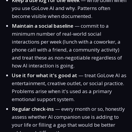
Keep a use log for one week
— write down when
you use GoLove AI and why. Patterns often
become visible when documented.
Maintain a social baseline
— commit to a
minimum number of real-world social
interactions per week (lunch with a coworker, a
phone call with a friend, a community activity)
and treat these as non-negotiable regardless of
how AI interaction is going.
Use it for what it's good at
— treat GoLove AI as
entertainment, creative outlet, or social practice.
Problems arise when it's used as a primary
emotional support system.
Regular check-ins
— every month or so, honestly
assess whether AI companion use is adding to
your life or filling a gap that would be better