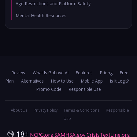
Age Restrictions and Platform Safety
Mental Health Resources
Review
What Is GoLove AI
Features
Pricing
Free
Plan
Alternatives
How to Use
Mobile App
Is It Legit?
Promo Code
Responsible Use
About Us
Privacy Policy
Terms & Conditions
Responsible
Use
🔞 18+
NCPG.org
SAMHSA.gov
CrisisTextLine.org