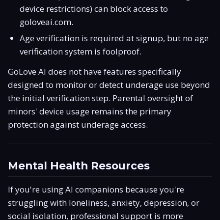
device restrictions) can block access to
goloveai.com.
Age verification is required at signup, but no age
verification system is foolproof.
GoLove AI does not have features specifically
designed to monitor or detect underage use beyond
the initial verification step. Parental oversight of
minors' device usage remains the primary
protection against underage access.
Mental Health Resources
If you're using AI companions because you're
struggling with loneliness, anxiety, depression, or
social isolation, professional support is more