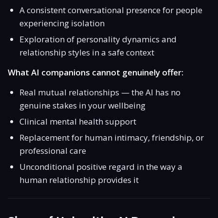
A consistent conversational presence for people
experiencing isolation
Exploration of personality dynamics and
relationship styles in a safe context
What AI companions cannot genuinely offer:
Real mutual relationships — the AI has no
genuine stakes in your wellbeing
Clinical mental health support
Replacement for human intimacy, friendship, or
professional care
Unconditional positive regard in the way a
human relationship provides it