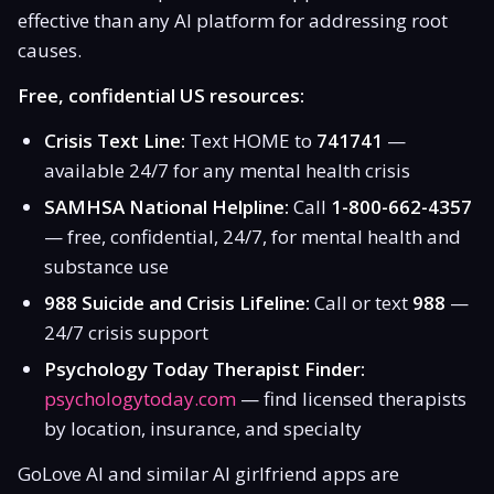
effective than any AI platform for addressing root
causes.
Free, confidential US resources:
Crisis Text Line:
Text HOME to
741741
—
available 24/7 for any mental health crisis
SAMHSA National Helpline:
Call
1-800-662-4357
— free, confidential, 24/7, for mental health and
substance use
988 Suicide and Crisis Lifeline:
Call or text
988
—
24/7 crisis support
Psychology Today Therapist Finder:
psychologytoday.com
— find licensed therapists
by location, insurance, and specialty
GoLove AI and similar AI girlfriend apps are