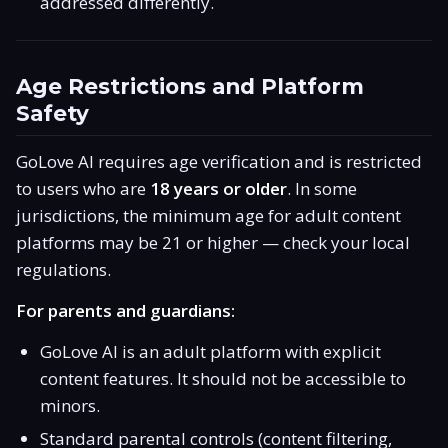
addressed differently.
Age Restrictions and Platform
Safety
GoLove AI requires age verification and is restricted
to users who are
18 years or older
. In some
jurisdictions, the minimum age for adult content
platforms may be 21 or higher — check your local
regulations.
For parents and guardians:
GoLove AI is an adult platform with explicit
content features. It should not be accessible to
minors.
Standard parental controls (content filtering,