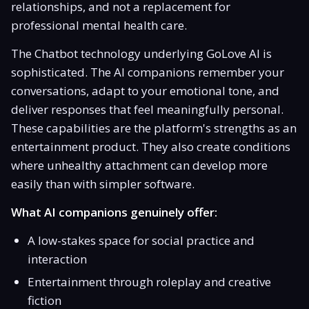
relationships, and not a replacement for
professional mental health care.
The Chatbot technology underlying GoLove AI is
sophisticated. The AI companions remember your
conversations, adapt to your emotional tone, and
deliver responses that feel meaningfully personal.
These capabilities are the platform's strengths as an
entertainment product. They also create conditions
where unhealthy attachment can develop more
easily than with simpler software.
What AI companions genuinely offer:
A low-stakes space for social practice and
interaction
Entertainment through roleplay and creative
fiction