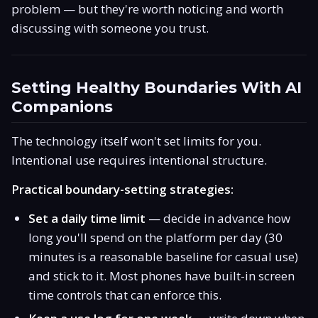
problem — but they're worth noticing and worth
discussing with someone you trust.
Setting Healthy Boundaries With AI
Companions
The technology itself won't set limits for you.
Intentional use requires intentional structure.
Practical boundary-setting strategies:
Set a daily time limit
— decide in advance how
long you'll spend on the platform per day (30
minutes is a reasonable baseline for casual use)
and stick to it. Most phones have built-in screen
time controls that can enforce this.