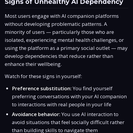
Signs of Unhealthy AI Dependency
Most users engage with AI companion platforms
without developing problematic patterns. A
minority of users — particularly those who are
isolated, experiencing mental health challenges, or
using the platform as a primary social outlet — may
develop dependencies that reduce rather than
enhance their wellbeing.
Watch for these signs in yourself:
Preference substitution:
You find yourself
preferring conversations with your AI companion
to interactions with real people in your life
Avoidance behavior:
You use AI interaction to
avoid situations that feel socially difficult rather
than building skills to navigate them