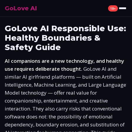
GoLove AI
18+
Review
GoLove AI Responsible Use:
Healthy Boundaries &
What Is GoLove AI
Safety Guide
Features
AI companions are a new technology, and healthy
Pricing
use requires deliberate thought.
GoLove AI and
similar AI girlfriend platforms — built on Artificial
Free Plan
Intelligence, Machine Learning, and Large Language
Model technology — offer real value for
Alternatives
companionship, entertainment, and creative
interaction. They also carry risks that conventional
How to Use
software does not: the possibility of emotional
dependency, boundary erosion, and substitution of
Mobile App