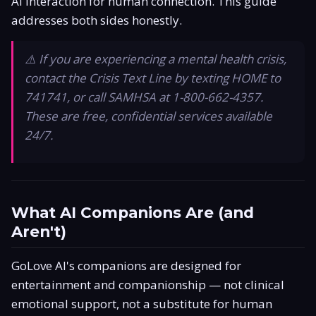
AI interaction for human connection. This guide
Is It Legit?
addresses both sides honestly.
Promo Code
⚠️ If you are experiencing a mental health crisis,
contact the Crisis Text Line by texting HOME to
Responsible Use
741741, or call SAMHSA at 1-800-662-4357.
These are free, confidential services available
24/7.
What AI Companions Are (and
Aren't)
GoLove AI's companions are designed for
entertainment and companionship — not clinical
emotional support, not a substitute for human