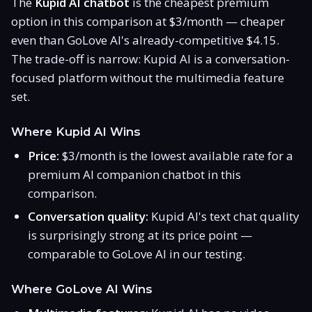
The
Kupid AI chatbot
is the cheapest premium
option in this comparison at $3/month — cheaper
even than GoLove AI's already-competitive $4.15.
The trade-off is narrow: Kupid AI is a conversation-
focused platform without the multimedia feature
set.
Where Kupid AI Wins
Price:
$3/month is the lowest available rate for a
premium AI companion chatbot in this
comparison.
Conversation quality:
Kupid AI's text chat quality
is surprisingly strong at its price point —
comparable to GoLove AI in our testing.
Where GoLove AI Wins