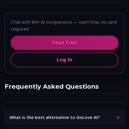
Chat with 84+ AI companions — start free, no card
required
Start Free
Log In
Frequently Asked Questions
+
What is the best alternative to GoLove AI?