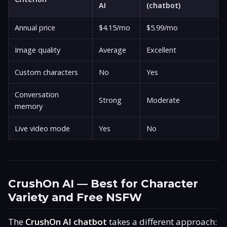
AI
(chatbot)
Annual price
$4.15/mo
$5.99/mo
Image quality
Average
Excellent
Custom characters
No
Yes
Conversation
Strong
Moderate
memory
Live video mode
Yes
No
CrushOn AI — Best for Character
Variety and Free NSFW
The
CrushOn AI chatbot
takes a different approach: