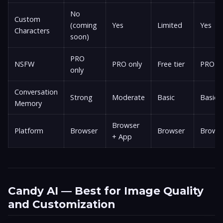
No
Custom
(coming
Yes
Limited
Yes
Characters
soon)
PRO
NSFW
PRO only
Free tier
PRO on
only
Conversation
Strong
Moderate
Basic
Basic
Memory
Browser
Platform
Browser
Browser
Brows
+ App
Candy AI — Best for Image Quality
and Customization