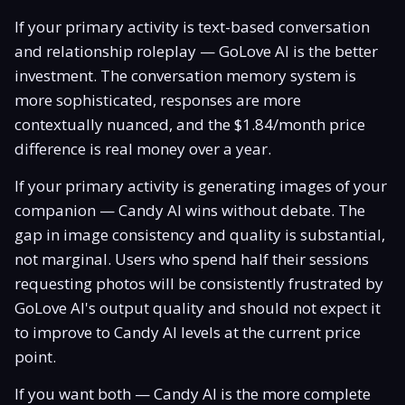
If your primary activity is text-based conversation
and relationship roleplay — GoLove AI is the better
investment. The conversation memory system is
more sophisticated, responses are more
contextually nuanced, and the $1.84/month price
difference is real money over a year.
If your primary activity is generating images of your
companion — Candy AI wins without debate. The
gap in image consistency and quality is substantial,
not marginal. Users who spend half their sessions
requesting photos will be consistently frustrated by
GoLove AI's output quality and should not expect it
to improve to Candy AI levels at the current price
point.
If you want both — Candy AI is the more complete