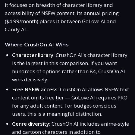
it focuses on breadth of character library and
accessibility of NSFW content. Its annual pricing
($4.99/month) places it between GoLove AI and
Candy AI.
Where CrushOn AI Wins
Character library:
CrushOn AI's character library
is the largest in this comparison. If you want
hundreds of options rather than 84, CrushOn AI
wins decisively.
Free NSFW access:
CrushOn AI allows NSFW text
content on its free tier — GoLove AI requires PRO
for any adult content. For budget-conscious
users, this is a meaningful distinction.
Genre diversity:
CrushOn AI includes anime-style
and cartoon characters in addition to