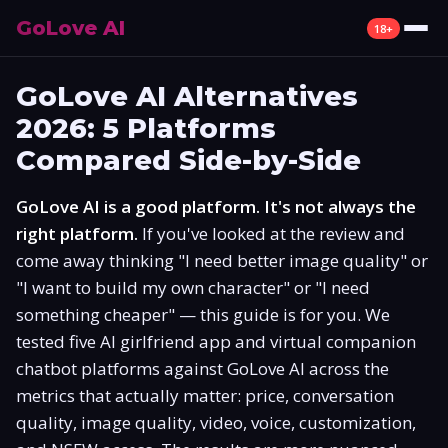
GoLove AI
18+
Review
GoLove AI Alternatives
2026: 5 Platforms
What Is GoLove AI
Compared Side-by-Side
Features
GoLove AI is a good platform. It's not always the
Pricing
right platform.
If you've looked at the review and
come away thinking "I need better image quality" or
Free Plan
"I want to build my own character" or "I need
something cheaper" — this guide is for you. We
Alternatives
tested five AI girlfriend app and virtual companion
chatbot platforms against GoLove AI across the
How to Use
metrics that actually matter: price, conversation
quality, image quality, video, voice, customization,
Mobile App