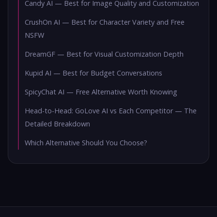
Candy AI — Best for Image Quality and Customization
CrushOn AI — Best for Character Variety and Free
NSFW
DreamGF — Best for Visual Customization Depth
Kupid AI — Best for Budget Conversations
SpicyChat AI — Free Alternative Worth Knowing
Head-to-Head: GoLove AI vs Each Competitor — The
Detailed Breakdown
Which Alternative Should You Choose?