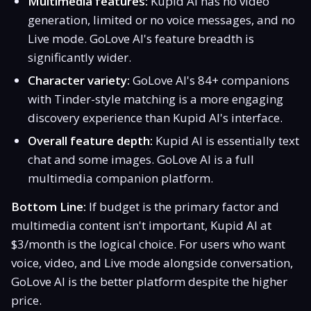
Multimedia features:
Kupid AI has no video
generation, limited or no voice messages, and no
Live mode. GoLove AI's feature breadth is
significantly wider.
Character variety:
GoLove AI's 84+ companions
with Tinder-style matching is a more engaging
discovery experience than Kupid AI's interface.
Overall feature depth:
Kupid AI is essentially text
chat and some images. GoLove AI is a full
multimedia companion platform.
Bottom Line:
If budget is the primary factor and
multimedia content isn't important, Kupid AI at
$3/month is the logical choice. For users who want
voice, video, and Live mode alongside conversation,
GoLove AI is the better platform despite the higher
price.