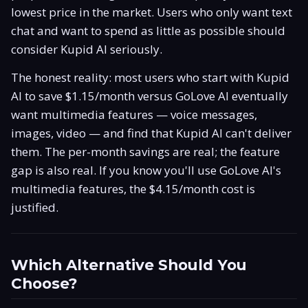
lowest price in the market. Users who only want text
chat and want to spend as little as possible should
consider Kupid AI seriously.
The honest reality: most users who start with Kupid
AI to save $1.15/month versus GoLove AI eventually
want multimedia features — voice messages,
images, video — and find that Kupid AI can't deliver
them. The per-month savings are real; the feature
gap is also real. If you know you'll use GoLove AI's
multimedia features, the $4.15/month cost is
justified.
Which Alternative Should You
Choose?