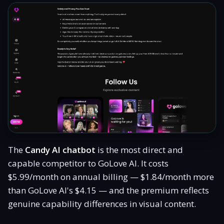
The
Candy AI chatbot
is the most direct and
capable competitor to GoLove AI. It costs
$5.99/month on annual billing — $1.84/month more
than GoLove AI's $4.15 — and the premium reflects
genuine capability differences in visual content.