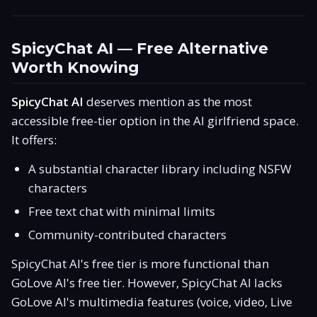
SpicyChat AI — Free Alternative
Worth Knowing
SpicyChat AI
deserves mention as the most
accessible free-tier option in the AI girlfriend space.
It offers:
A substantial character library including NSFW
characters
Free text chat with minimal limits
Community-contributed characters
SpicyChat AI's free tier is more functional than
GoLove AI's free tier. However, SpicyChat AI lacks
GoLove AI's multimedia features (voice, video, Live