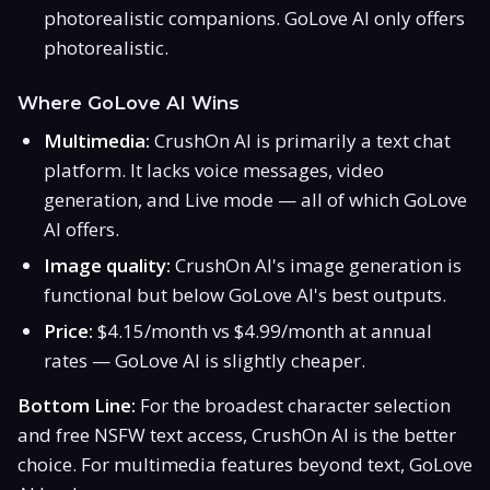
photorealistic companions. GoLove AI only offers
photorealistic.
Where GoLove AI Wins
Multimedia:
CrushOn AI is primarily a text chat
platform. It lacks voice messages, video
generation, and Live mode — all of which GoLove
AI offers.
Image quality:
CrushOn AI's image generation is
functional but below GoLove AI's best outputs.
Price:
$4.15/month vs $4.99/month at annual
rates — GoLove AI is slightly cheaper.
Bottom Line:
For the broadest character selection
and free NSFW text access, CrushOn AI is the better
choice. For multimedia features beyond text, GoLove