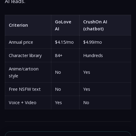
AI leads.
GoLove
CrushOn AI
Criterion
AI
(chatbot)
Annual price
$4.15/mo
$4.99/mo
Character library
84+
Hundreds
Anime/cartoon
No
Yes
style
Free NSFW text
No
Yes
Voice + Video
Yes
No