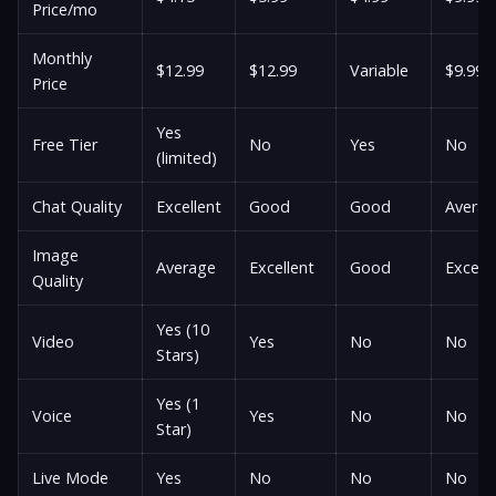
Price/mo
Monthly
$12.99
$12.99
Variable
$9.99
Price
Yes
Free Tier
No
Yes
No
(limited)
Chat Quality
Excellent
Good
Good
Avera
Image
Average
Excellent
Good
Excelle
Quality
Yes (10
Video
Yes
No
No
Stars)
Yes (1
Voice
Yes
No
No
Star)
Live Mode
Yes
No
No
No