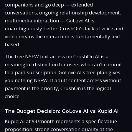
companions and go deep — extended
conversations, ongoing relationship development,
multimedia interaction — GoLove AI is
unambiguously better. CrushOn's lack of voice and
video means the interaction is fundamentally text-
based.
The free NSFW text access on CrushOn AI is a
meaningful distinction for users who can't commit
to a paid subscription. GoLove AI's free plan gives
you nothing NSFW. If adult content access without
payment is the priority, CrushOn is the logical
choice.
The Budget Decision: GoLove AI vs Kupid AI
Kupid AI at $3/month represents a specific value
proposition: strong conversation quality at the