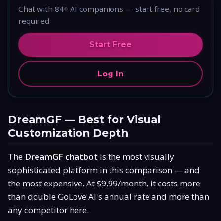
Chat with 84+ AI companions — start free, no card
required
Start Free
Log In
DreamGF — Best for Visual
Customization Depth
The
DreamGF chatbot
is the most visually
sophisticated platform in this comparison — and
the most expensive. At $9.99/month, it costs more
than double GoLove AI's annual rate and more than
any competitor here.