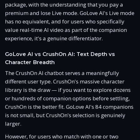
package, with the understanding that you pay a
premium and lose Live mode. GoLove AI's Live mode
has no equivalent, and for users who specifically
value real-time AI video as part of the companion
experience, it's a genuine differentiator.
GoLove AI vs CrushOn AI: Text Depth vs
Character Breadth
The CrushOn AI chatbot serves a meaningfully
different user type. CrushOn's massive character
library is the draw — if you want to explore dozens
or hundreds of companion options before settling,
CrushOn is the better fit. GoLove AI's 84 companions
is not small, but CrushOn's selection is genuinely
larger.
However, for users who match with one or two