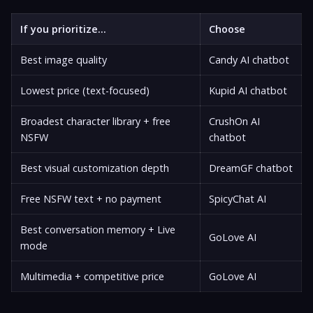
If you prioritize...
Choose
Best image quality
Candy AI chatbot
Lowest price (text-focused)
Kupid AI chatbot
Broadest character library + free
CrushOn AI
NSFW
chatbot
Best visual customization depth
DreamGF chatbot
Free NSFW text + no payment
SpicyChat AI
Best conversation memory + Live
GoLove AI
mode
Multimedia + competitive price
GoLove AI