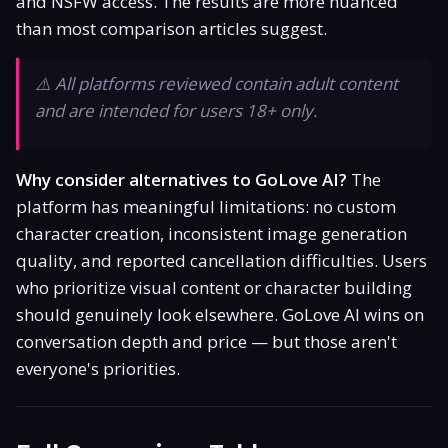
and NSFW access. The results are more nuanced
Is It Legit?
than most comparison articles suggest.
Promo Code
⚠️ All platforms reviewed contain adult content
and are intended for users 18+ only.
Responsible Use
Why consider alternatives to GoLove AI?
The
platform has meaningful limitations: no custom
character creation, inconsistent image generation
quality, and reported cancellation difficulties. Users
who prioritize visual content or character building
should genuinely look elsewhere. GoLove AI wins on
conversation depth and price — but those aren't
everyone's priorities.