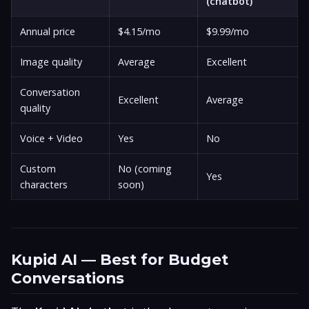
(chatbot)
Annual price
$4.15/mo
$9.99/mo
Image quality
Average
Excellent
Conversation
Excellent
Average
quality
Voice + Video
Yes
No
Custom
No (coming
Yes
characters
soon)
Kupid AI — Best for Budget
Conversations