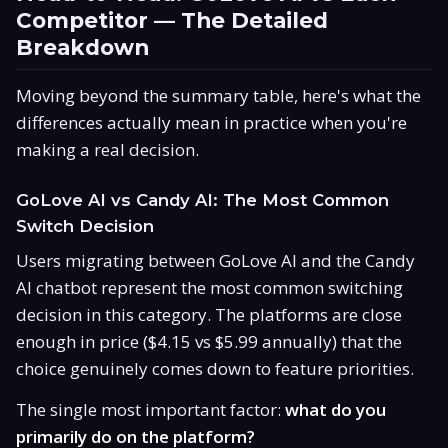
Competitor — The Detailed
Breakdown
Moving beyond the summary table, here's what the
differences actually mean in practice when you're
making a real decision.
GoLove AI vs Candy AI: The Most Common
Switch Decision
Users migrating between GoLove AI and the Candy
AI chatbot represent the most common switching
decision in this category. The platforms are close
enough in price ($4.15 vs $5.99 annually) that the
choice genuinely comes down to feature priorities.
The single most important factor:
what do you
primarily do on the platform?