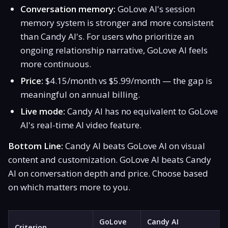
Conversation memory:
GoLove AI's session
memory system is stronger and more consistent
than Candy AI's. For users who prioritize an
ongoing relationship narrative, GoLove AI feels
more continuous.
Price:
$4.15/month vs $5.99/month — the gap is
meaningful on annual billing.
Live mode:
Candy AI has no equivalent to GoLove
AI's real-time AI video feature.
Bottom Line:
Candy AI beats GoLove AI on visual
content and customization. GoLove AI beats Candy
AI on conversation depth and price. Choose based
on which matters more to you.
GoLove
Candy AI
Criterion