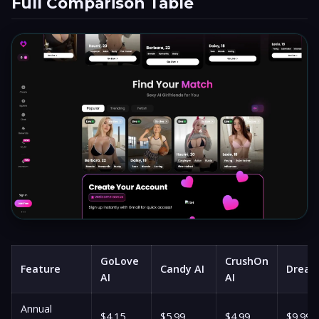
Full Comparison Table
GoLove
CrushOn
Feature
Candy AI
Drea
AI
AI
Annual
$4.15
$5.99
$4.99
$9.99