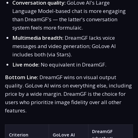
Conversation quality:
GoLove AI's Large
Language Model-based chat is more engaging
than DreamGF's — the latter's conversation
system feels more formulaic.
Multimedia breadth:
DreamGF lacks voice
messages and video generation; GoLove AI
includes both (via Stars).
Live mode:
No equivalent in DreamGF.
Bottom Line:
DreamGF wins on visual output
quality. GoLove AI wins on everything else, including
price by a wide margin. DreamGF is the choice for
users who prioritize image fidelity over all other
features.
DreamGF
Criterion
GoLove AI