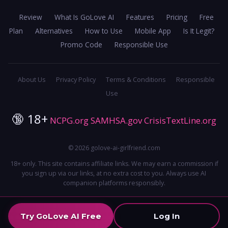
Review
What Is GoLove AI
Features
Pricing
Free
Plan
Alternatives
How to Use
Mobile App
Is It Legit?
Promo Code
Responsible Use
About Us
Privacy Policy
Terms & Conditions
Responsible
Use
🔞 18+
NCPG.org
SAMHSA.gov
CrisisTextLine.org
© 2026 golove-ai-girlfriend.com
18+ only. This site contains affiliate links. We may earn a commission if
you sign up via our links, at no extra cost to you. Always use AI
companion platforms responsibly.
Try GoLove AI Free
Log In