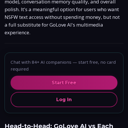
mode), conversation memory quality, and overall
polish. It's a meaningful option for users who want
NSFW text access without spending money, but not
a full substitute for GoLove AI's multimedia
experience.
Chat with 84+ AI companions — start free, no card
required
Start Free
Log In
Head-to-Head: GoLove AI vs Each