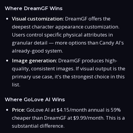
Where DreamGF Wins
Visual customization:
DreamGF offers the
deepest character appearance customization.
Users control specific physical attributes in
granular detail — more options than Candy AI's
already-good system.
Image generation:
DreamGF produces high-
quality, consistent images. If visual output is the
primary use case, it's the strongest choice in this
list.
Where GoLove AI Wins
Price:
GoLove AI at $4.15/month annual is 59%
cheaper than DreamGF at $9.99/month. This is a
substantial difference.