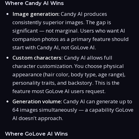
Where Candy AI Wins
Image generation:
Candy AI produces
consistently superior images. The gap is
significant — not marginal. Users who want AI
companion photos as a primary feature should
start with Candy AI, not GoLove AI.
Custom characters:
Candy AI allows full
character customization. You choose physical
appearance (hair color, body type, age range),
personality traits, and backstory. This is the
feature most GoLove AI users request.
Generation volume:
Candy AI can generate up to
64 images simultaneously — a capability GoLove
AI doesn't approach.
Where GoLove AI Wins