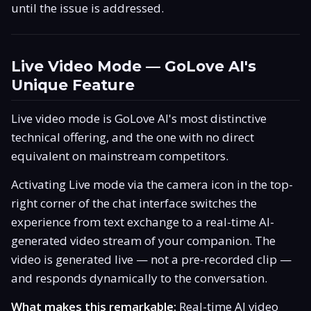
until the issue is addressed.
Live Video Mode — GoLove AI's
Unique Feature
Live video mode is GoLove AI's most distinctive
technical offering, and the one with no direct
equivalent on mainstream competitors.
Activating Live mode via the camera icon in the top-
right corner of the chat interface switches the
experience from text exchange to a real-time AI-
generated video stream of your companion. The
video is generated live — not a pre-recorded clip —
and responds dynamically to the conversation.
What makes this remarkable:
Real-time AI video