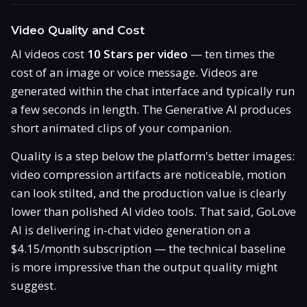
Video Quality and Cost
AI videos cost
10 Stars per video
— ten times the
cost of an image or voice message. Videos are
generated within the chat interface and typically run
a few seconds in length. The Generative AI produces
short animated clips of your companion.
Quality is a step below the platform's better images:
video compression artifacts are noticeable, motion
can look stilted, and the production value is clearly
lower than polished AI video tools. That said, GoLove
AI is delivering in-chat video generation on a
$4.15/month subscription — the technical baseline
is more impressive than the output quality might
suggest.