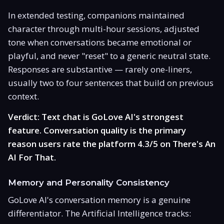
In extended testing, companions maintained
character through multi-hour sessions, adjusted
tone when conversations became emotional or
playful, and never "reset" to a generic neutral state.
Responses are substantive — rarely one-liners,
usually two to four sentences that build on previous
context.
Verdict: Text chat is GoLove AI's strongest
feature. Conversation quality is the primary
reason users rate the platform 4.3/5 on There's An
AI For That.
Memory and Personality Consistency
GoLove AI's conversation memory is a genuine
differentiator. The Artificial Intelligence tracks: