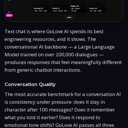
Text chat is where GoLove AI spends its best
engineering resources, and it shows. The
conversational AI backbone — a Large Language
Model trained on over 200,000 dialogues —
produces responses that feel meaningfully different
from generic chatbot interactions.
Conversation Quality
The most accurate benchmark for a conversation AI
is consistency under pressure: does it stay in
character after 100 messages? Does it remember
what you told it earlier? Does it respond to
emotional tone shifts? GoLove AI passes all three.