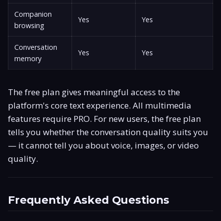
Companion
Yes
Yes
browsing
Conversation
Yes
Yes
memory
The free plan gives meaningful access to the
platform's core text experience. All multimedia
features require PRO. For new users, the free plan
tells you whether the conversation quality suits you
— it cannot tell you about voice, images, or video
quality.
Frequently Asked Questions