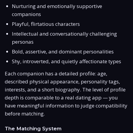
Nurturing and emotionally supportive
companions
Playful, flirtatious characters
Intellectual and conversationally challenging
personas
Bold, assertive, and dominant personalities
Shy, introverted, and quietly affectionate types
Each companion has a detailed profile: age,
described physical appearance, personality tags,
interests, and a short biography. The level of profile
depth is comparable to a real dating app — you
have meaningful information to judge compatibility
before matching.
The Matching System