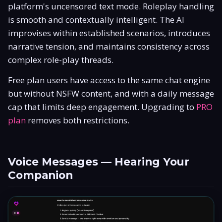
platform's uncensored text mode. Roleplay handling
is smooth and contextually intelligent. The AI
improvises within established scenarios, introduces
narrative tension, and maintains consistency across
complex role-play threads.
Free plan users have access to the same chat engine
but without NSFW content, and with a daily message
cap that limits deep engagement. Upgrading to
PRO
plan
removes both restrictions.
Voice Messages — Hearing Your
Companion