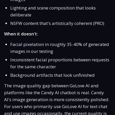
Lighting and scene composition that looks
deliberate
NSFW content that's artistically coherent (PRO)
When it doesn't:
Facial pixelation in roughly 35-40% of generated
images in our testing
Inconsistent facial proportions between requests
for the same character
Background artifacts that look unfinished
The image quality gap between GoLove AI and
platforms like the Candy AI chatbot is real. Candy
AI's image generation is more consistently polished.
For users who primarily use GoLove AI for text chat
and use images occasionally, the current quality is