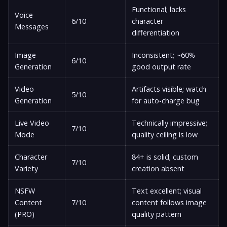
Functional; lacks
Voice
6/10
character
Messages
differentiation
Image
Inconsistent; ~60%
6/10
Generation
good output rate
Video
Artifacts visible; watch
5/10
Generation
for auto-charge bug
Live Video
Technically impressive;
7/10
Mode
quality ceiling is low
Character
84+ is solid; custom
7/10
Variety
creation absent
NSFW
Text excellent; visual
Content
7/10
content follows image
(PRO)
quality pattern