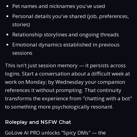
Pet names and nicknames you've used
Personal details you've shared (job, preferences,
stories)
Relationship storylines and ongoing threads
Emotional dynamics established in previous
sessions
This isn't just session memory — it persists across
logins. Start a conversation about a difficult week at
work on Monday; by Wednesday your companion
references it without prompting. That continuity
transforms the experience from "chatting with a bot"
to something more psychologically resonant.
Roleplay and NSFW Chat
GoLove AI PRO unlocks "Spicy DMs" — the