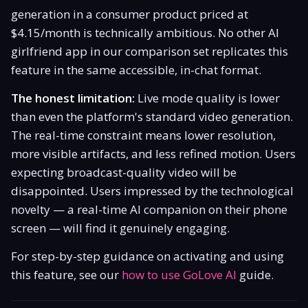
generation in a consumer product priced at
$4.15/month is technically ambitious. No other AI
girlfriend app in our comparison set replicates this
feature in the same accessible, in-chat format.
The honest limitation:
Live mode quality is lower
than even the platform's standard video generation.
The real-time constraint means lower resolution,
more visible artifacts, and less refined motion. Users
expecting broadcast-quality video will be
disappointed. Users impressed by the technological
novelty — a real-time AI companion on their phone
screen — will find it genuinely engaging.
For step-by-step guidance on activating and using
this feature, see our
how to use GoLove AI
guide.