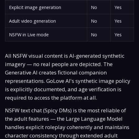
Explicit image generation
No
Yes
Adult video generation
No
Yes
NSFW in Live mode
No
Yes
All NSFW visual content is AI-generated synthetic
imagery — no real people are depicted. The
Generative AI creates fictional companion
representations. GoLove AI's synthetic image policy
is explicitly documented, and age verification is
required to access the platform at all.
NSFW text chat (Spicy DMs) is the most reliable of
the adult features — the Large Language Model
handles explicit roleplay coherently and maintains
character consistency through extended adult