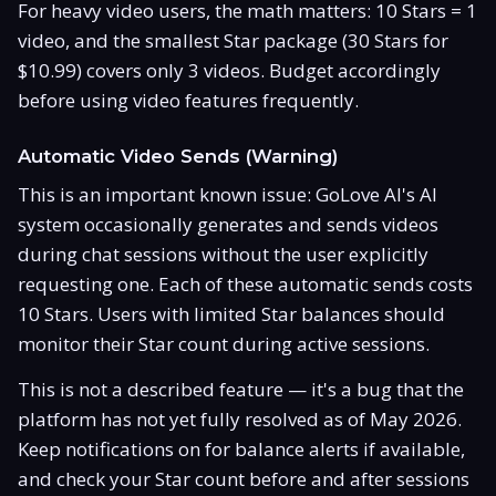
For heavy video users, the math matters: 10 Stars = 1
video, and the smallest Star package (30 Stars for
$10.99) covers only 3 videos. Budget accordingly
before using video features frequently.
Automatic Video Sends (Warning)
This is an important known issue: GoLove AI's AI
system occasionally generates and sends videos
during chat sessions without the user explicitly
requesting one. Each of these automatic sends costs
10 Stars. Users with limited Star balances should
monitor their Star count during active sessions.
This is not a described feature — it's a bug that the
platform has not yet fully resolved as of May 2026.
Keep notifications on for balance alerts if available,
and check your Star count before and after sessions