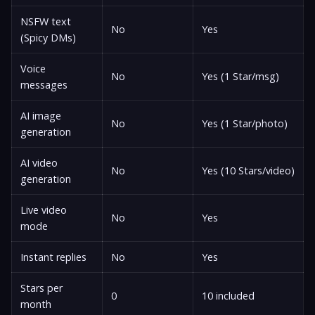
NSFW text
No
Yes
(Spicy DMs)
Voice
No
Yes (1 Star/msg)
messages
AI image
No
Yes (1 Star/photo)
generation
AI video
No
Yes (10 Stars/video)
generation
Live video
No
Yes
mode
Instant replies
No
Yes
Stars per
0
10 included
month