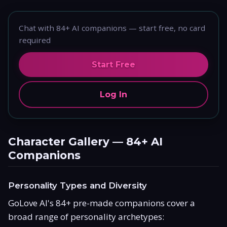
Chat with 84+ AI companions — start free, no card
required
Start Free
Log In
Character Gallery — 84+ AI
Companions
Personality Types and Diversity
GoLove AI's 84+ pre-made companions cover a
broad range of personality archetypes: