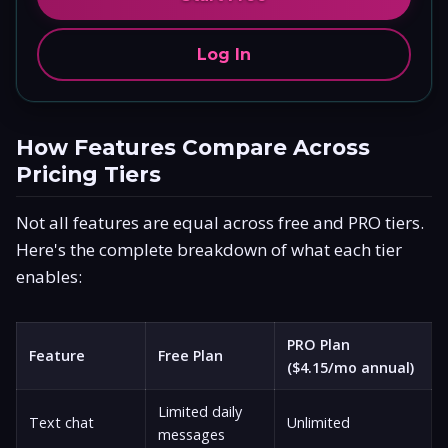
Log In
How Features Compare Across
Pricing Tiers
Not all features are equal across free and PRO tiers.
Here's the complete breakdown of what each tier
enables:
PRO Plan
Feature
Free Plan
($4.15/mo annual)
Limited daily
Text chat
Unlimited
messages