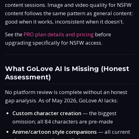
content sessions. Image and video quality for NSFW
content follows the same pattern as general content:
good when it works, inconsistent when it doesn't.
See the
PRO plan details and pricing
before
upgrading specifically for NSFW access.
What GoLove AI Is Missing (Honest
Assessment)
No platform review is complete without an honest
gap analysis. As of May 2026, GoLove AI lacks:
Custom character creation
— the biggest
omission; all 84 characters are pre-made
Anime/cartoon style companions
— all current