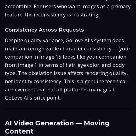
acceptable. For users who want images as a primary
feature, the inconsistency is frustrating.
Consistency Across Requests
Despite quality variance, GoLove AI's system does
maintain recognizable character consistency — your
companion in image 15 looks like your companion
from image 1 in terms of hair, eye color, and body
type. The pixelation issue affects rendering quality,
not identity consistency. This is a genuine technical
achievement that not all platforms manage at
GoLove AI's price point.
AI Video Generation — Moving
Content