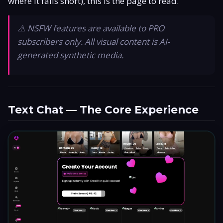
where it falls short), this is the page to read.
Is It Legit?
⚠️ NSFW features are available to PRO
Promo Code
subscribers only. All visual content is AI-
generated synthetic media.
Responsible Use
Text Chat — The Core Experience