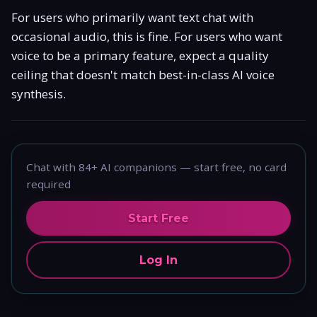
For users who primarily want text chat with
occasional audio, this is fine. For users who want
voice to be a primary feature, expect a quality
ceiling that doesn't match best-in-class AI voice
synthesis.
Chat with 84+ AI companions — start free, no card
required
Start Free
Log In