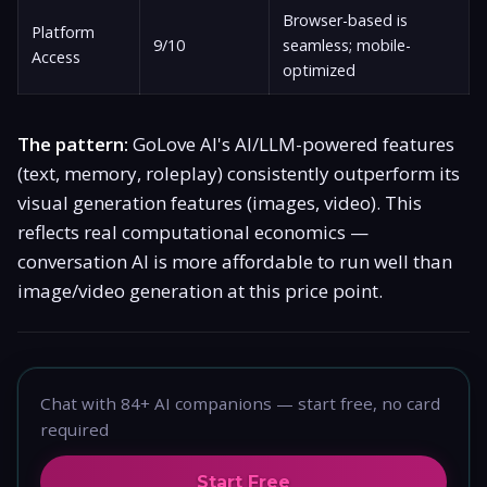
Browser-based is
Platform
9/10
seamless; mobile-
Access
optimized
The pattern:
GoLove AI's AI/LLM-powered features
(text, memory, roleplay) consistently outperform its
visual generation features (images, video). This
reflects real computational economics —
conversation AI is more affordable to run well than
image/video generation at this price point.
Chat with 84+ AI companions — start free, no card
required
Start Free