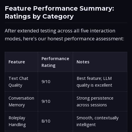
Feature Performance Summary:
Ratings by Category
After extended testing across all five interaction
modes, here's our honest performance assessment:
Performance
Feature
Notes
Rating
Text Chat
Best feature; LLM
9/10
Quality
quality is excellent
Conversation
Strong persistence
9/10
Memory
across sessions
Roleplay
Smooth, contextually
8/10
Handling
intelligent