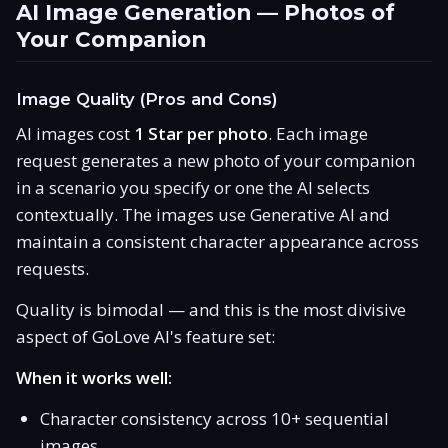
AI Image Generation — Photos of
Your Companion
Image Quality (Pros and Cons)
AI images cost
1 Star per photo
. Each image
request generates a new photo of your companion
in a scenario you specify or one the AI selects
contextually. The images use Generative AI and
maintain a consistent character appearance across
requests.
Quality is bimodal — and this is the most divisive
aspect of GoLove AI's feature set:
When it works well:
Character consistency across 10+ sequential
images