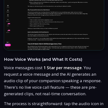
How Voice Works (and What It Costs)
Voice messages cost
1 Star per message
. You
request a voice message and the AI generates an
audio clip of your companion speaking a response.
There's no live voice call feature — these are pre-
generated clips, not real-time conversation.
The process is straightforward: tap the audio icon in