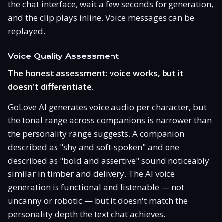
the chat interface, wait a few seconds for generation,
and the clip plays inline. Voice messages can be
replayed.
Voice Quality Assessment
The honest assessment: voice works, but it
doesn't differentiate.
GoLove AI generates voice audio per character, but
the tonal range across companions is narrower than
the personality range suggests. A companion
described as "shy and soft-spoken" and one
described as "bold and assertive" sound noticeably
similar in timber and delivery. The AI voice
generation is functional and listenable — not
uncanny or robotic — but it doesn't match the
personality depth the text chat achieves.