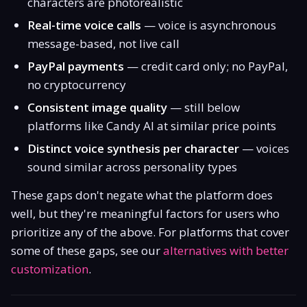
characters are photorealistic
Real-time voice calls
— voice is asynchronous
message-based, not live call
PayPal payments
— credit card only; no PayPal,
no cryptocurrency
Consistent image quality
— still below
platforms like Candy AI at similar price points
Distinct voice synthesis per character
— voices
sound similar across personality types
These gaps don't negate what the platform does
well, but they're meaningful factors for users who
prioritize any of the above. For platforms that cover
some of these gaps, see our
alternatives with better
customization
.