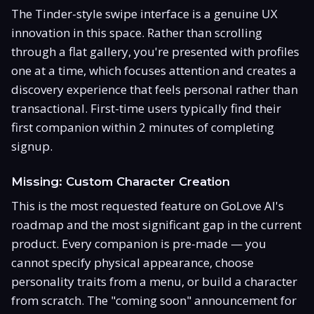
The Tinder-style swipe interface is a genuine UX
innovation in this space. Rather than scrolling
through a flat gallery, you're presented with profiles
one at a time, which focuses attention and creates a
discovery experience that feels personal rather than
transactional. First-time users typically find their
first companion within 2 minutes of completing
signup.
Missing: Custom Character Creation
This is the most requested feature on GoLove AI's
roadmap and the most significant gap in the current
product. Every companion is pre-made — you
cannot specify physical appearance, choose
personality traits from a menu, or build a character
from scratch. The "coming soon" announcement for