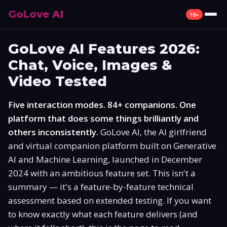
GoLove AI
18+
Review
GoLove AI Features 2026:
Chat, Voice, Images &
What Is GoLove AI
Video Tested
Features
Five interaction modes. 84+ companions. One
Pricing
platform that does some things brilliantly and
others inconsistently.
GoLove AI, the AI girlfriend
Free Plan
and virtual companion platform built on Generative
AI and Machine Learning, launched in December
Alternatives
2024 with an ambitious feature set. This isn't a
summary — it's a feature-by-feature technical
How to Use
assessment based on extended testing. If you want
to know exactly what each feature delivers (and
Mobile App