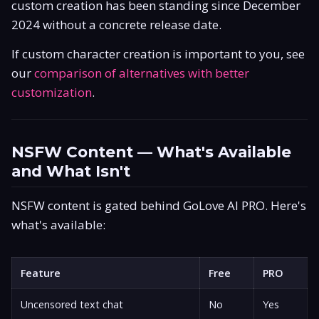
custom creation has been standing since December
2024 without a concrete release date.
If custom character creation is important to you, see
our
comparison of alternatives with better
customization
.
NSFW Content — What's Available
and What Isn't
NSFW content is gated behind GoLove AI PRO. Here's
what's available:
Feature
Free
PRO
Uncensored text chat
No
Yes