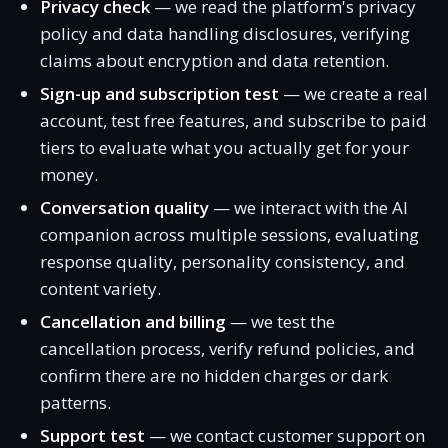
Privacy check
— we read the platform's privacy
policy and data handling disclosures, verifying
claims about encryption and data retention.
Sign-up and subscription test
— we create a real
account, test free features, and subscribe to paid
tiers to evaluate what you actually get for your
money.
Conversation quality
— we interact with the AI
companion across multiple sessions, evaluating
response quality, personality consistency, and
content variety.
Cancellation and billing
— we test the
cancellation process, verify refund policies, and
confirm there are no hidden charges or dark
patterns.
Support test
— we contact customer support on