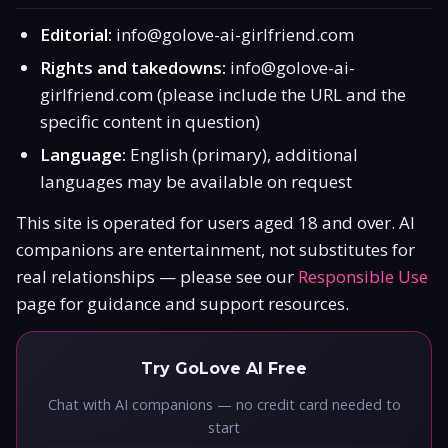
Editorial:
info@golove-ai-girlfriend.com
Rights and takedowns:
info@golove-ai-
girlfriend.com
(please include the URL and the
specific content in question)
Language:
English (primary), additional
languages may be available on request
This site is operated for users aged 18 and over. AI
companions are entertainment, not substitutes for
real relationships — please see our
Responsible Use
page for guidance and support resources.
Try GoLove AI Free
Chat with AI companions — no credit card needed to
start