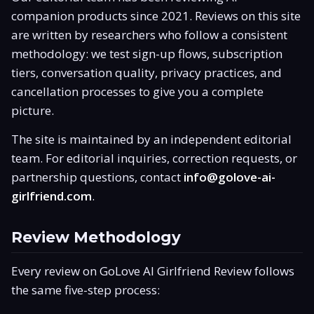
companion products since 2021. Reviews on this site
Is It Legit?
are written by researchers who follow a consistent
Promo Code
methodology: we test sign-up flows, subscription
tiers, conversation quality, privacy practices, and
Responsible Use
cancellation processes to give you a complete
picture.
The site is maintained by an independent editorial
team. For editorial inquiries, correction requests, or
partnership questions, contact
info@golove-ai-
girlfriend.com
.
Review Methodology
Every review on GoLove AI Girlfriend Review follows
the same five-step process: