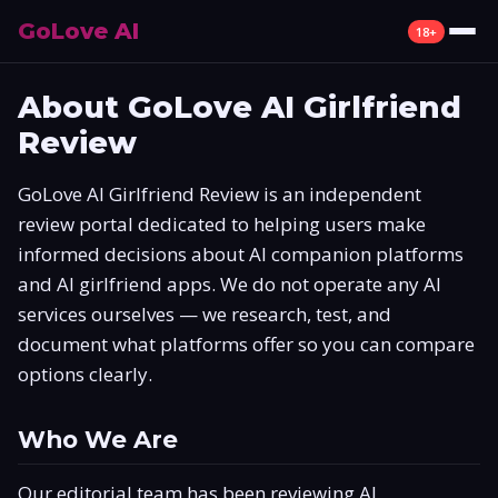
GoLove AI
18+
Review
About GoLove AI Girlfriend
Review
What Is GoLove AI
GoLove AI Girlfriend Review is an independent
Features
review portal dedicated to helping users make
informed decisions about AI companion platforms
Pricing
and AI girlfriend apps. We do not operate any AI
Free Plan
services ourselves — we research, test, and
document what platforms offer so you can compare
Alternatives
options clearly.
How to Use
Who We Are
Mobile App
Our editorial team has been reviewing AI