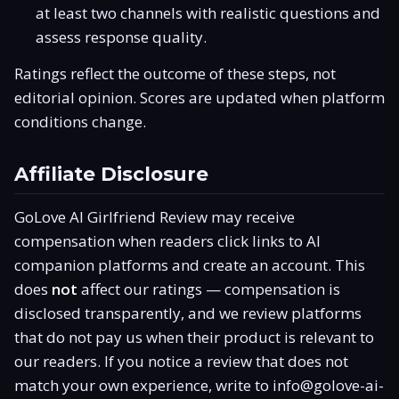
at least two channels with realistic questions and
assess response quality.
Ratings reflect the outcome of these steps, not
editorial opinion. Scores are updated when platform
conditions change.
Affiliate Disclosure
GoLove AI Girlfriend Review may receive
compensation when readers click links to AI
companion platforms and create an account. This
does
not
affect our ratings — compensation is
disclosed transparently, and we review platforms
that do not pay us when their product is relevant to
our readers. If you notice a review that does not
match your own experience, write to
info@golove-ai-