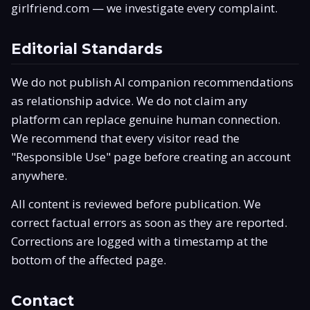
girlfriend.com
— we investigate every complaint.
Editorial Standards
We do not publish AI companion recommendations
as relationship advice. We do not claim any
platform can replace genuine human connection.
We recommend that every visitor read the
"Responsible Use" page before creating an account
anywhere.
All content is reviewed before publication. We
correct factual errors as soon as they are reported.
Corrections are logged with a timestamp at the
bottom of the affected page.
Contact