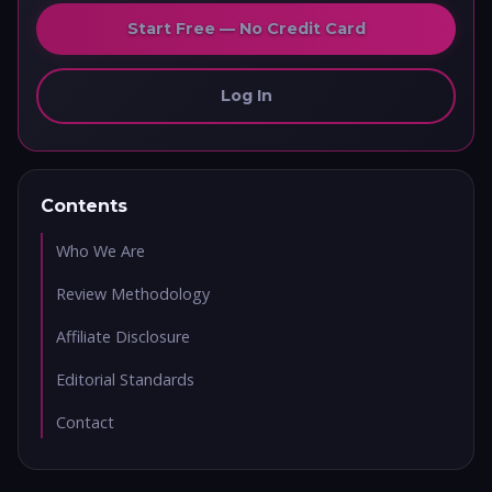
Start Free — No Credit Card
Log In
Contents
Who We Are
Review Methodology
Affiliate Disclosure
Editorial Standards
Contact