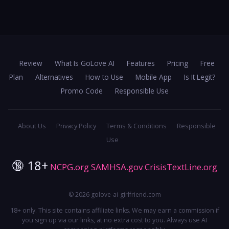
Review
What Is GoLove AI
Features
Pricing
Free
Plan
Alternatives
How to Use
Mobile App
Is It Legit?
Promo Code
Responsible Use
About Us
Privacy Policy
Terms & Conditions
Responsible
Use
🔞 18+
NCPG.org
SAMHSA.gov
CrisisTextLine.org
© 2026 golove-ai-girlfriend.com
18+ only. This site contains affiliate links. We may earn a commission if
you sign up via our links, at no extra cost to you. Always use AI